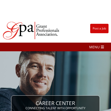
Post a Job
CAREER CENTER
CONNECTING TALENT WITH OPPORTUNITY