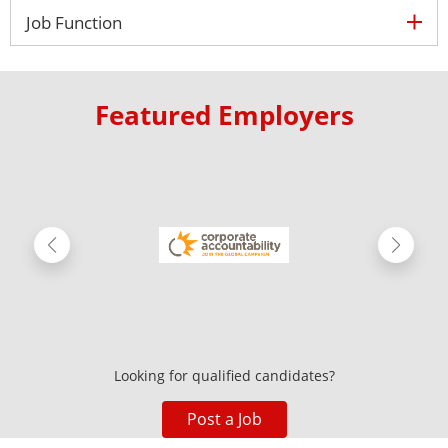
ex
Job Function
Featured Employers
Looking for qualified candidates?
Post a Job