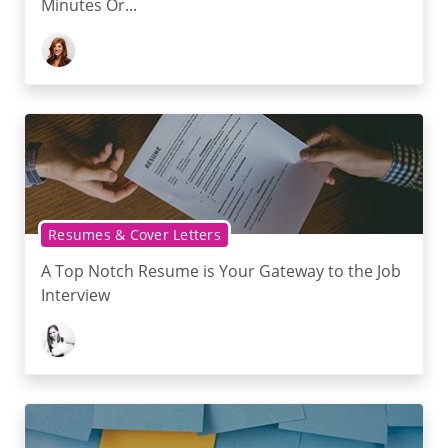
Minutes Or...
Resumes & Cover Letters
A Top Notch Resume is Your Gateway to the Job
Interview