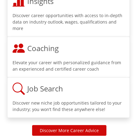
Insights
Discover career opportunities with access to in-depth
data on industry outlook, wages, qualifications and
more
Coaching
Elevate your career with personalized guidance from
an experienced and certified career coach
Job Search
Discover new niche job opportunities tailored to your
industry; you won’t find these anywhere else!
Discover More Career Advice