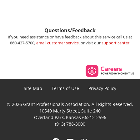
Questions/Feedback
If you need assistance or have feedback about this service call us at
860-437-5700,
email customer service
, or visit our
support center
.
Site Map
Terms of Use
Privacy Policy
© 2026 Grant Professionals Association. All Rights Reserved.
10540 Marty Street, Suite 240
Overland Park, Kansas 66212-2596
(913) 788-3000