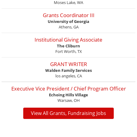
Moses Lake, WA
Grants Coordinator III
University of Georgia
Athens, GA
Institutional Giving Associate
The Cliburn
Fort Worth, TX
GRANT WRITER
Walden Family Services
los angeles, CA
Executive Vice President / Chief Program Officer
Echoing Hills Village
Warsaw, OH
View All Grants, Fundraising Jobs