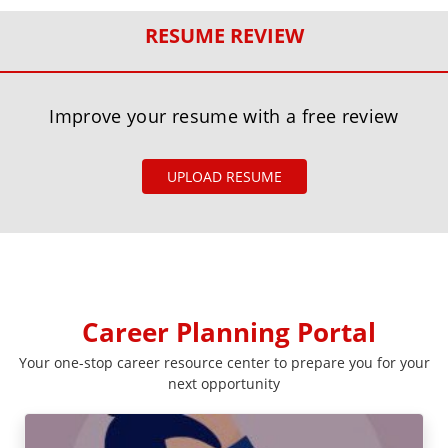
RESUME REVIEW
Improve your resume with a free review
UPLOAD RESUME
Career Planning Portal
Your one-stop career resource center to prepare you for your
next opportunity