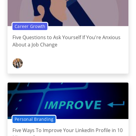
Career Growth
Five Questions to Ask Yourself If You're Anxious
About a Job Change
Personal Branding
Five Ways To Improve Your LinkedIn Profile in 10