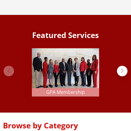
Featured Services
GPA Membership
Browse by Category