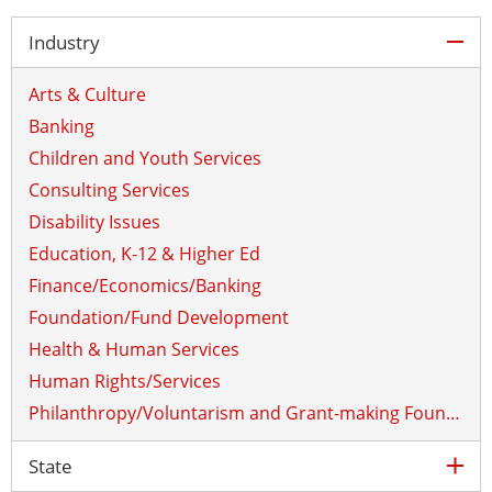
col
Industry
Arts & Culture
Banking
Children and Youth Services
Consulting Services
Disability Issues
Education, K-12 & Higher Ed
Finance/Economics/Banking
Foundation/Fund Development
Health & Human Services
Human Rights/Services
Philanthropy/Voluntarism and Grant-making Foundations
ex
State