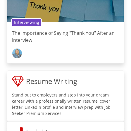
Interviewing
The Importance of Saying "Thank You" After an
Interview
Resume Writing
Stand out to employers and step into your dream
career with a professionally written resume, cover
letter, LinkedIn profile and interview prep with Job
Seeker Premium Services.