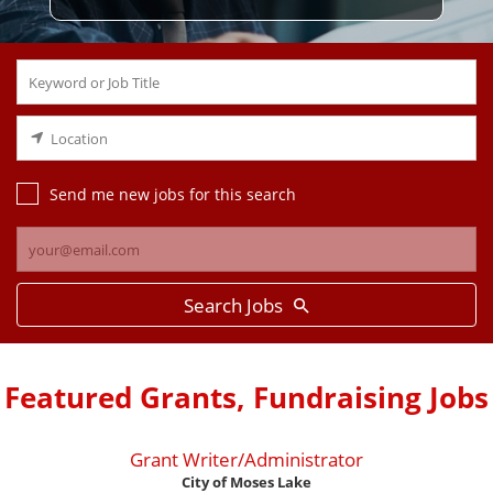
Send me new jobs for this search
Search Jobs
Featured Grants, Fundraising Jobs
Grant Writer/Administrator
City of Moses Lake