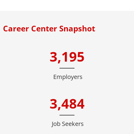
Career Center Snapshot
3,195
Employers
3,484
Job Seekers